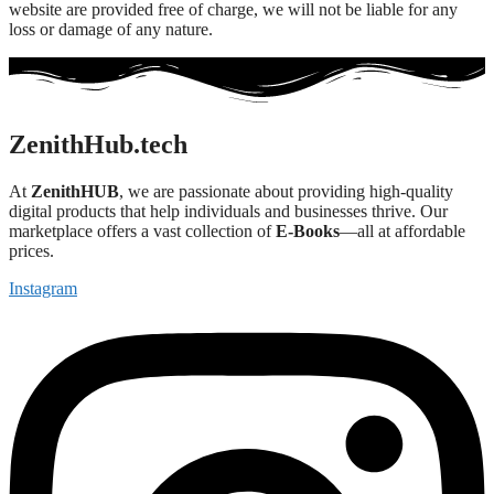
website are provided free of charge, we will not be liable for any
loss or damage of any nature.
ZenithHub.tech
At
ZenithHUB
, we are passionate about providing high-quality
digital products that help individuals and businesses thrive. Our
marketplace offers a vast collection of
E-Books
—all at affordable
prices.
Instagram