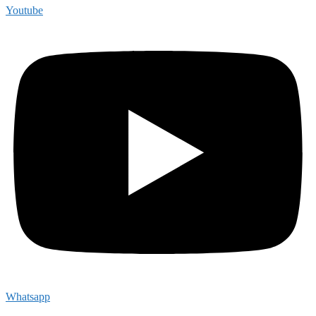
Youtube
Whatsapp