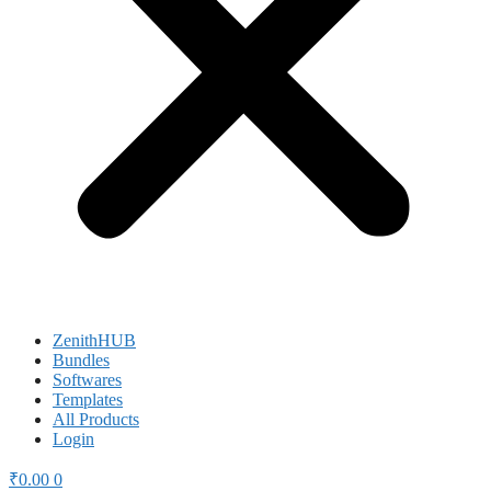
ZenithHUB
Bundles
Softwares
Templates
All Products
Login
₹
0.00
0