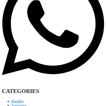
CATEGORIES
Bundles
Templates