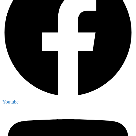
Youtube