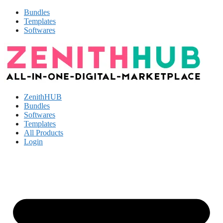
Bundles
Templates
Softwares
ZenithHUB
Bundles
Softwares
Templates
All Products
Login