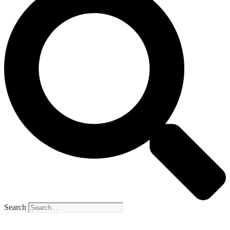
Search