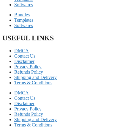
Softwares
Bundles
Templates
Softwares
USEFUL LINKS
DMCA
Contact Us
Disclaimer
Privacy Policy
Refunds Policy
Shipping and Delivery
Terms & Conditions
DMCA
Contact Us
Disclaimer
Privacy Policy
Refunds Policy
Shipping and Delivery
Terms & Conditions