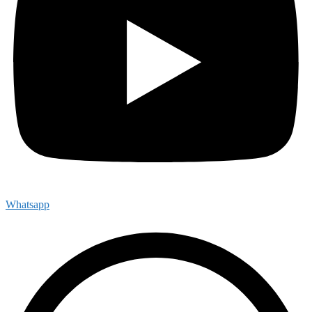
Whatsapp