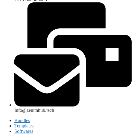
Info@zenithhub.tech
Bundles
Templates
Softwares