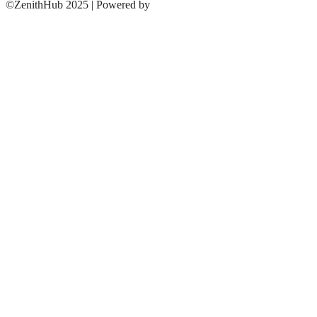
©ZenithHub 2025 | Powered by
ZenithHUB