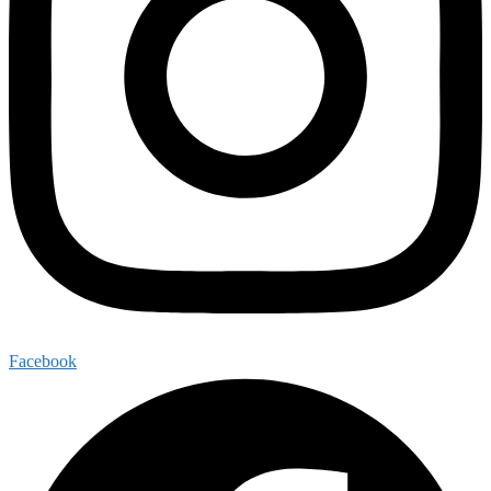
Facebook