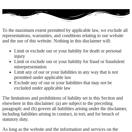
To the maximum extent permitted by applicable law, we exclude all
representations, warranties, and conditions relating to our website
and the use of this website. Nothing in this disclaimer will:
Limit or exclude our or your liability for death or personal
injury
Limit or exclude our or your liability for fraud or fraudulent
misrepresentation
Limit any of our or your liabilities in any way that is not
permitted under applicable law
Exclude any of our or your liabilities that may not be
excluded under applicable law
The limitations and prohibitions of liability set in this Section and
elsewhere in this disclaimer: (a) are subject to the preceding
paragraph; and (b) govern all liabilities arising under the disclaimer,
including liabilities arising in contract, in tort, and for breach of
statutory duty.
As long as the website and the information and services on the