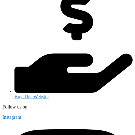
Buy This Website
Follow us on:
Instagram