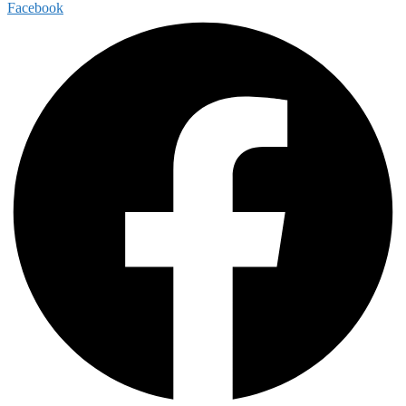
Facebook