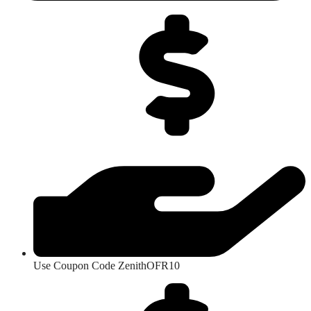
Use Coupon Code ZenithOFR10