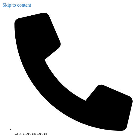
Skip to content
+91 6300303003